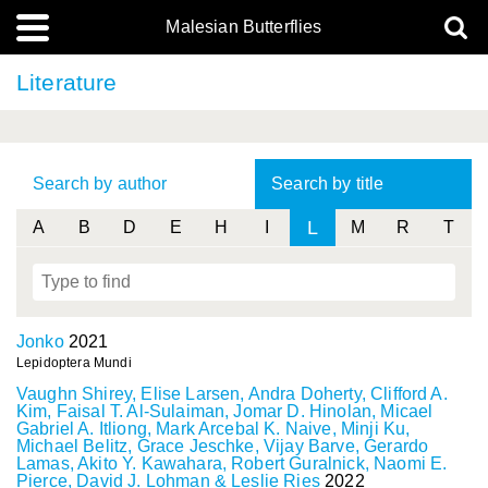
Malesian Butterflies
Literature
Search by author
Search by title
L
A
B
D
E
H
I
M
R
T
Jonko
2021
Lepidoptera Mundi
Vaughn Shirey, Elise Larsen, Andra Doherty, Clifford A.
Kim, Faisal T. Al-Sulaiman, Jomar D. Hinolan, Micael
Gabriel A. Itliong, Mark Arcebal K. Naive, Minji Ku,
Michael Belitz, Grace Jeschke, Vijay Barve, Gerardo
Lamas, Akito Y. Kawahara, Robert Guralnick, Naomi E.
Pierce, David J. Lohman & Leslie Ries
2022