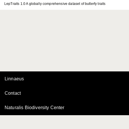
LepTraits 1.0 A globally comprehensive dataset of butterfy traits
Linnaeus
Contact
Naturalis Biodiversity Center