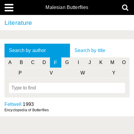
Malesian Butterflies
Literature
Search by author
Search by title
F
A
B
C
D
G
I
J
K
M
O
P
V
W
Y
Feltwell
1993
Encyclopedia of Butterflies