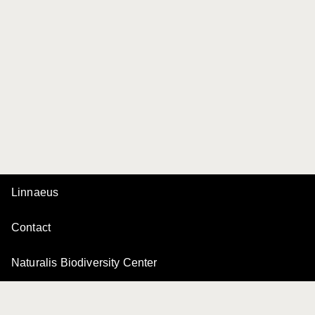
Linnaeus
Contact
Naturalis Biodiversity Center