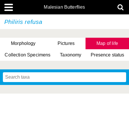
Malesian Butterflies
Philiris refusa
Morphology
Pictures
Map of life
Collection Specimens
Taxonomy
Presence status