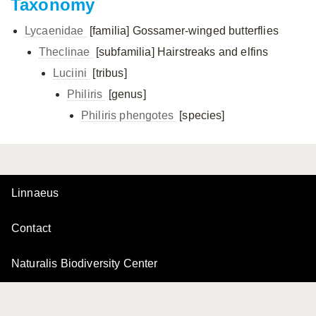
Taxonomy
Lycaenidae
[familia]
Gossamer-winged butterflies
Theclinae
[subfamilia]
Hairstreaks and elfins
Luciini
[tribus]
Philiris
[genus]
Philiris phengotes
[species]
Linnaeus
Contact
Naturalis Biodiversity Center