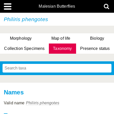
Malesian Butterflies
Philiris phengotes
Morphology
Map of life
Biology
Collection Specimens
Taxonomy
Presence status
Names
Valid name
Philiris phengotes