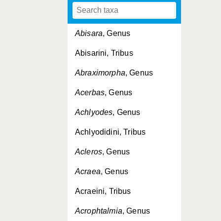
Abisara
, Genus
Abisarini, Tribus
Abraximorpha
, Genus
Acerbas
, Genus
Achlyodes
, Genus
Achlyodidini, Tribus
Acleros
, Genus
Acraea
, Genus
Acraeini, Tribus
Acrophtalmia
, Genus