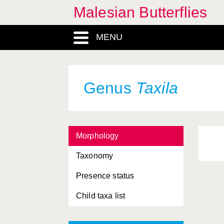
Malesian Butterflies
MENU
Genus
Taxila
Morphology
Taxonomy
Presence status
Child taxa list