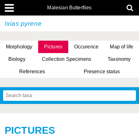
Malesian Butterflies
Ixias pyrene
Morphology
Pictures
Occurence
Map of life
Biology
Collection Specimens
Taxonomy
References
Presence status
PICTURES