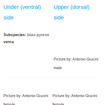
Under (ventral)
Upper (dorsal)
side
side
Subspecies:
Ixias pyrene
verna
Picture by: Antonio Giucini
male
Picture by: Antonio Giucini
Picture by: Antonio Giucini
female
female