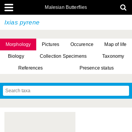
Malesian Butterflies
Ixias pyrene
Morphology
Pictures
Occurence
Map of life
Biology
Collection Specimens
Taxonomy
References
Presence status