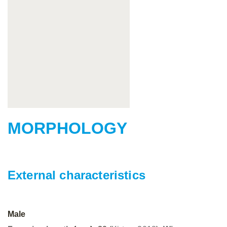
MORPHOLOGY
External characteristics
Male