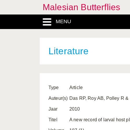
Malesian Butterflies
MENU
Literature
Type
Article
Auteur(s)
Das RP, Roy AB, Polley R &
Jaar
2010
Titel
A new record of larval host p