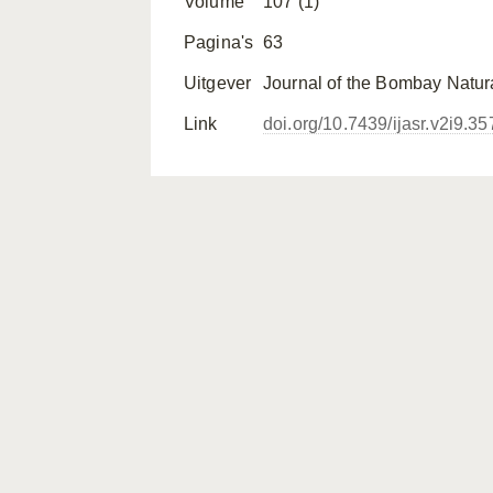
Volume
107 (1)
Pagina's
63
Uitgever
Journal of the Bombay Natura
Link
doi.org/10.7439/ijasr.v2i9.35