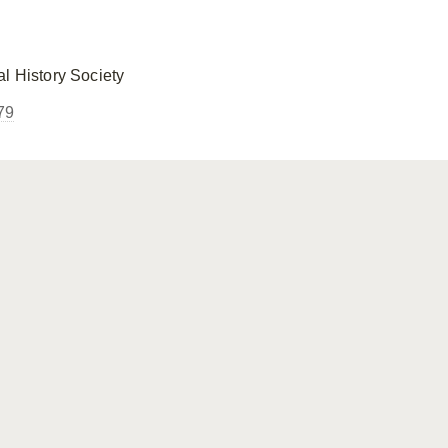
l History Society
79