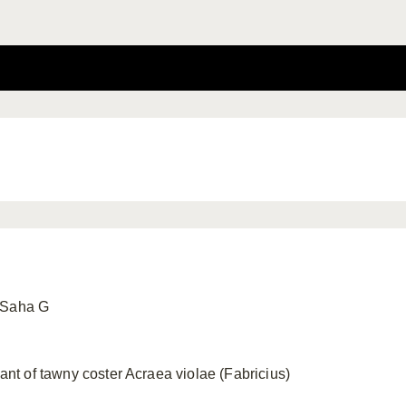
 Saha G
lant of tawny coster Acraea violae (Fabricius)