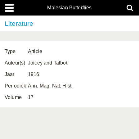
Malesian Butterflies
Literature
Type
Article
Auteur(s)
Joicey and Talbot
Jaar
1916
Periodiek
Ann. Mag. Nat. Hist.
Volume
17