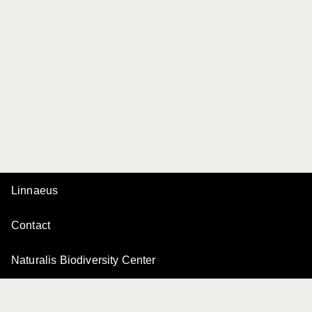
Linnaeus
Contact
Naturalis Biodiversity Center